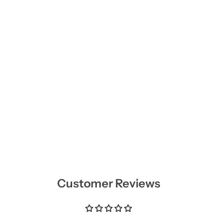
Customer Reviews