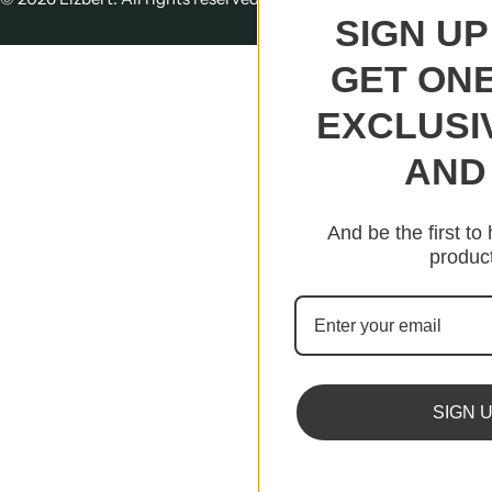
SIGN UP
GET ONE
EXCLUSI
AND 
And be the first to
product
SIGN 