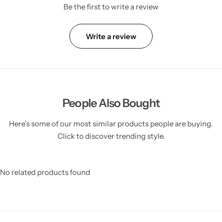
Be the first to write a review
Write a review
People Also Bought
Here’s some of our most similar products people are buying.
Click to discover trending style.
No related products found