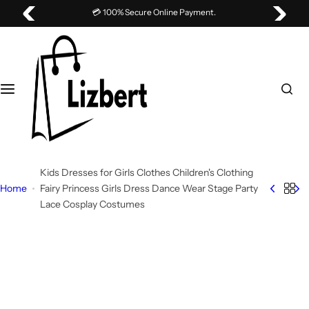
S
💳 100% Secure Online Payment.
k
i
p
t
o
c
o
n
t
Kids Dresses for Girls Clothes Children's Clothing
e
Home
Fairy Princess Girls Dress Dance Wear Stage Party
n
Lace Cosplay Costumes
t