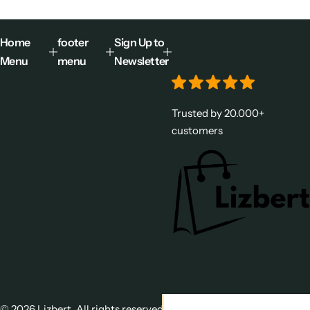
Home
footer
Sign Up to
Menu
menu
Newsletter
Trusted by 20.000+
customers
© 2026 Lizbert. All rights reserved.