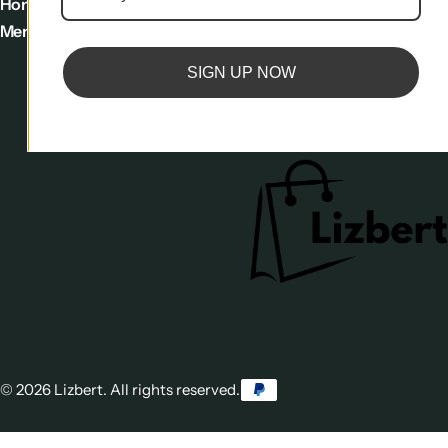
Home
footer
Sign Up to
Menu
menu
Newsletter
SIGN UP NOW
Trusted by 20.000+
customers
© 2026 Lizbert. All rights reserved.