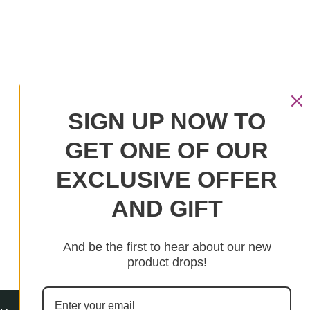
SIGN UP NOW TO
Your cart is empty
GET ONE OF OUR
Continue Shopping
EXCLUSIVE OFFER
Have an account?
AND GIFT
Log in
to check out faster.
And be the first to hear about our new
product drops!