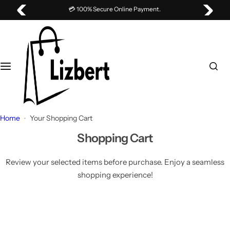
S
💳 100% Secure Online Payment.
k
i
p
t
o
c
o
n
Home
Your Shopping Cart
t
e
Shopping Cart
n
t
Review your selected items before purchase. Enjoy a seamless
shopping experience!