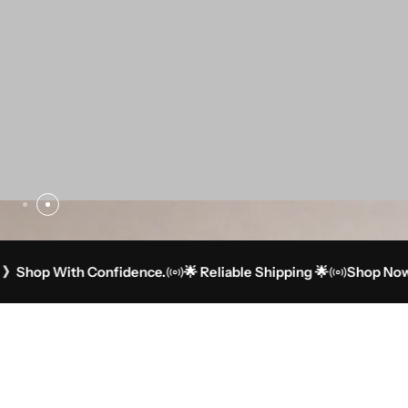
 With Confidence.
🌟 Reliable Shipping 🌟
Shop Now 》Sho