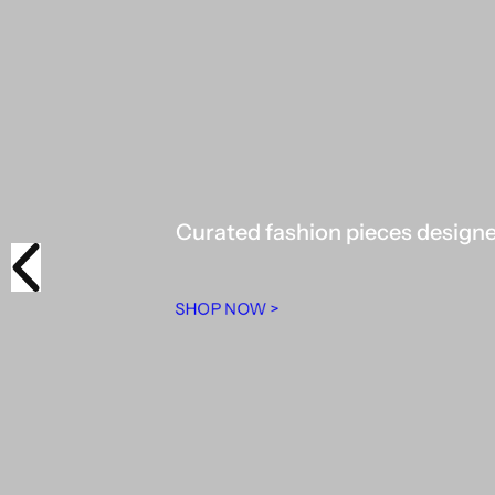
Curated fashion pieces designed
SHOP NOW >