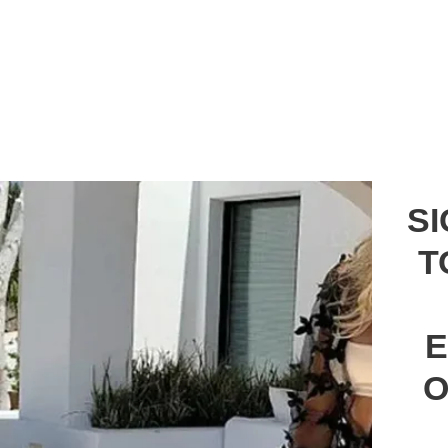
S
T
E
O