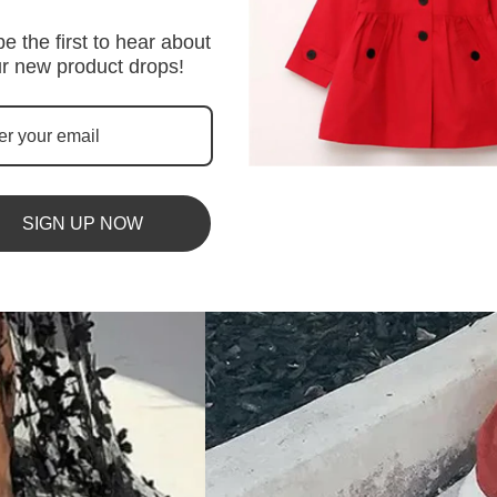
e the first to hear about
r new product drops!
SIGN UP NOW