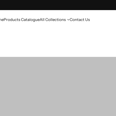
me
Products Catalogue
All Collections
Contact Us