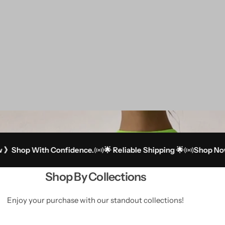
p With Confidence.
🌟 Reliable Shipping 🌟
Shop Now 》Sh
Shop By Collections
Enjoy your purchase with our standout collections!