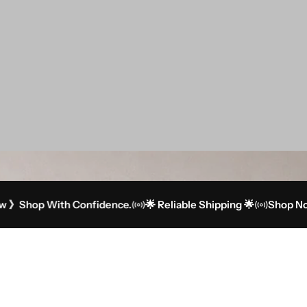
op With Confidence.
🌟 Reliable Shipping 🌟
Shop Now 》Sh