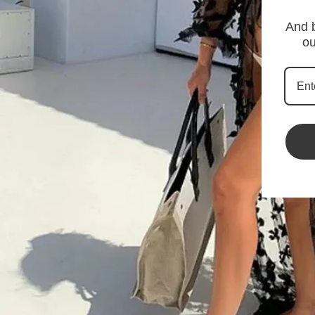
And b
ou