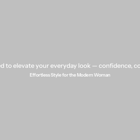
 to elevate your everyday look — confidence, com
Effortless Style for the Modern Woman