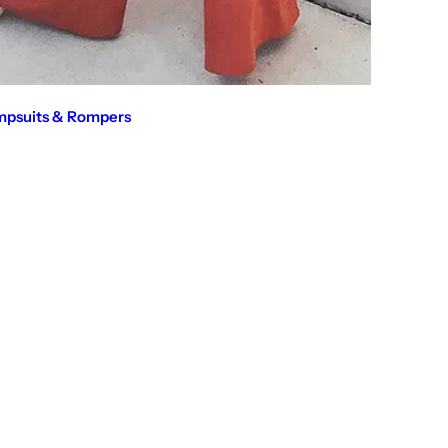
mpsuits & Rompers