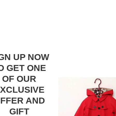
IGN UP NOW
O GET ONE
OF OUR
XCLUSIVE
FFER AND
GIFT