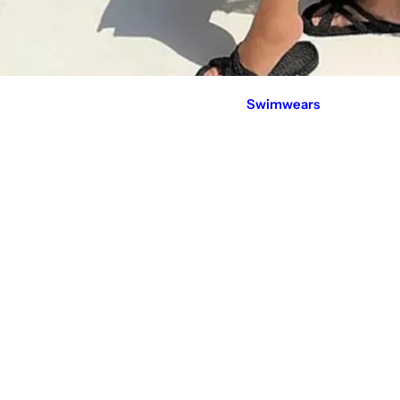
Swimwears