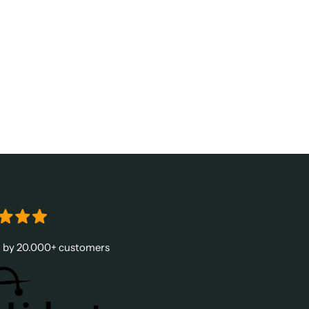
d by 20.000+ customers