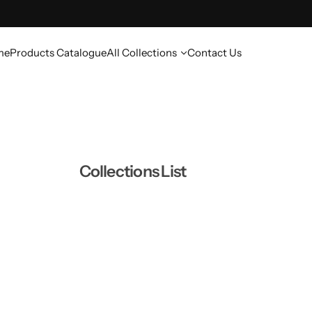
me
Products Catalogue
All Collections
Contact Us
Collections List