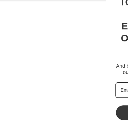
T
E
O
And b
ou