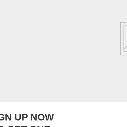
IGN UP NOW
Collection title