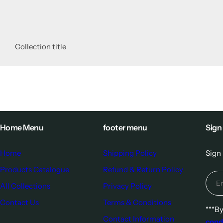
Collection title
Home Menu
footer menu
Sign
Home
Shipping Policy
Sign 
Products Catalogue
Refund & Return Policy
All Collections
Privacy Policy
Contact Us
Terms & Conditions
***B
Contact Information
cond