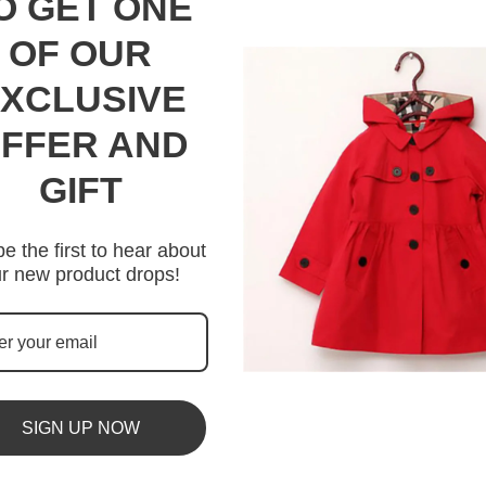
O GET ONE
OF OUR
XCLUSIVE
FFER AND
GIFT
e the first to hear about
r new product drops!
SIGN UP NOW