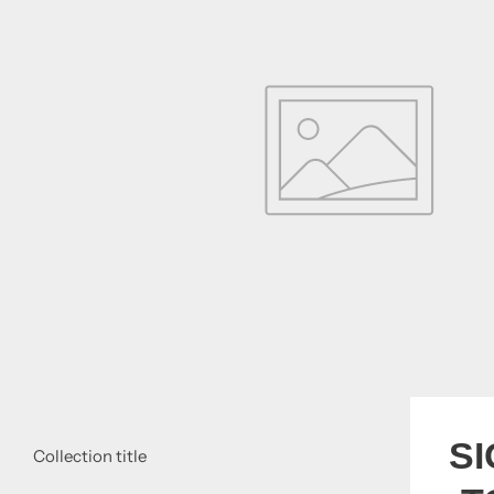
S
Collection title